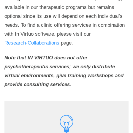
available in our therapeutic programs but remains
optional since its use will depend on each individual’s
needs. To find a clinic offering services in combination
with In Virtuo software, please visit our
Research-Collaborations
page.
Note that IN VIRTUO does not offer
psychotherapeutic services; we only distribute
virtual environments, give training workshops and
provide consulting services.