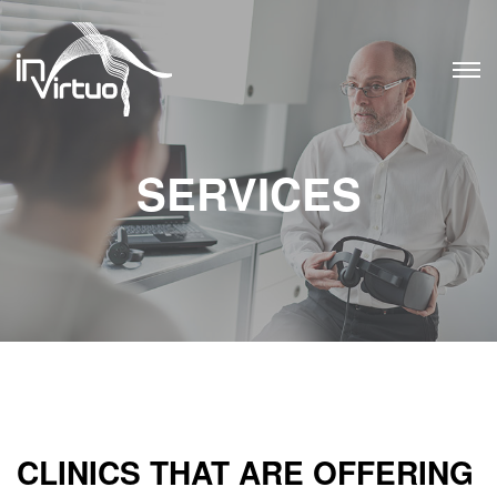
Skip
to
content
SERVICES
CLINICS THAT ARE OFFERING