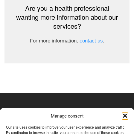
Are you a health professional
wanting more information about our
services?
For more information,
contact us
.
Medical Device Establishment Licence Class I (Health
Manage consent
Canada - 7695)
Our site uses cookies to improve your user experience and analyze traffic.
By continuing to browse this site, you consent to the use of these cookies.