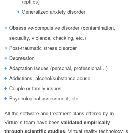
reptiles)
Generalized anxiety disorder
Obsessive-compulsive disorder (contamination,
sexuality, violence, checking, etc.)
Post-traumatic stress disorder
Depression
Adaptation issues (personal, professional…)
Addictions, alcohol/substance abuse
Couple or family issues
Psychological assessment, etc.
All the software and treatment plans offered by In
Virtuo’ s team have been
validated empirically
through scientific studies
. Virtual reality technology is